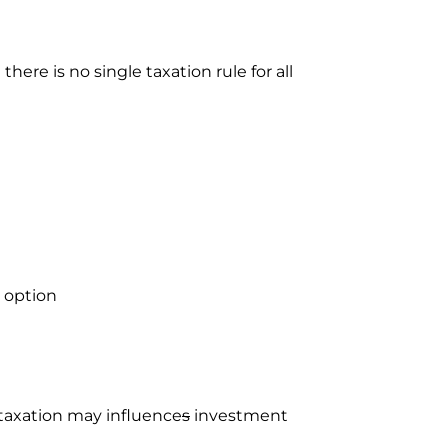
ere is no single taxation rule for all
 option
 taxation may influence
s
investment