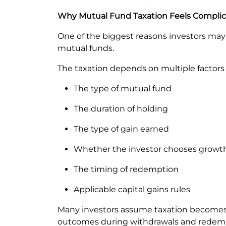
Why Mutual Fund Taxation Feels Compli
One of the biggest reasons investors may fi
mutual funds.
The taxation depends on multiple factors
The type of mutual fund
The duration of holding
The type of gain earned
Whether the investor chooses growth
The timing of redemption
Applicable capital gains rules
Many investors assume taxation becomes r
outcomes during withdrawals and redem