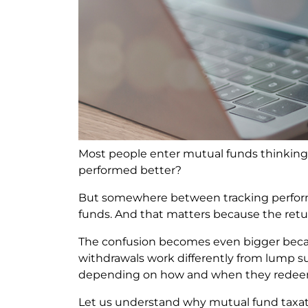
Most people enter mutual funds thinking
performed better?
But somewhere between tracking performa
funds. And that matters because the retu
The confusion becomes even bigger becaus
withdrawals work differently from lump s
depending on how and when they redee
Let us understand why mutual fund taxat