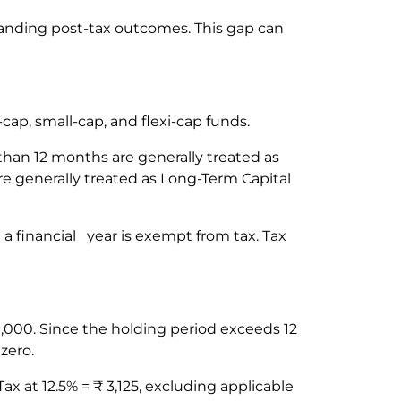
standing post-tax outcomes. This gap can
-cap, small-cap, and flexi-cap funds.
 than 12 months are generally treated as
re generally treated as Long-Term Capital
 a financial year is exempt from tax. Tax
,000. Since the holding period exceeds 12
 zero.
x at 12.5% = ₹ 3,125, excluding applicable