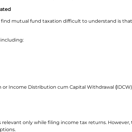
cated
nd mutual fund taxation difficult to understand is that th
 including:
 or Income Distribution cum Capital Withdrawal
(
IDCW)
elevant only while filing income tax returns. However,
ptions.