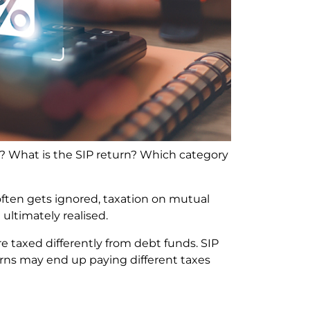
? What is the SIP return? Which category
ten gets ignored, taxation on mutual
ultimately realised.
 taxed differently from debt funds. SIP
rns may end up paying different taxes