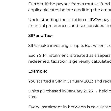
Further, if the payout from a mutual fund
applicable rates before crediting the am
Understanding the taxation of IDCW payo
financial preferences and tax considerati
SIP and Tax-
SIPs make investing simple. But when it c
Each SIP instalment is treated as a sepa
redeemed, taxation is generally calculat
Example:
You started a SIP in January 2023 and re
Units purchased in January 2023 → held o
20%.
Every instalment in between is calculated