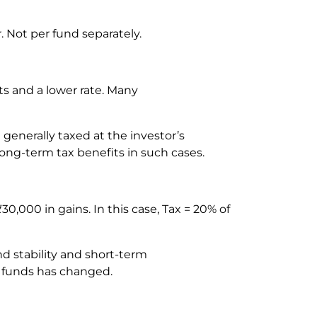
r. Not per fund separately.
s and a lower rate. Many
e generally taxed at the investor’s
 long-term tax benefits in such cases.
000 in gains. In this case, Tax = 20% of
d stability and short-term
bt funds has changed.