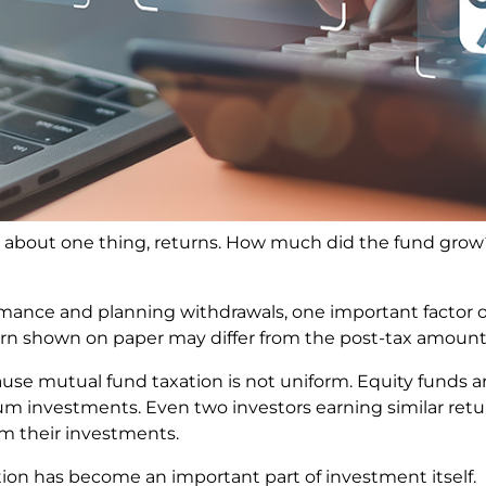
 about one thing, returns. How much did the fund grow
nce and planning withdrawals, one important factor of
rn shown on paper may differ from the post-tax amount 
e mutual fund taxation is not uniform. Equity funds are
um investments. Even two investors earning similar retu
m their investments.
ion has become an important part of investment itself.