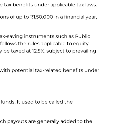
e tax benefits under applicable tax laws.
s of up to ₹1,50,000 in a financial year,
 tax-saving instruments such as Public
follows the rules applicable to equity
 be taxed at 12.5%, subject to prevailing
with potential tax-related benefits under
unds. It used to be called the
ch payouts are generally added to the