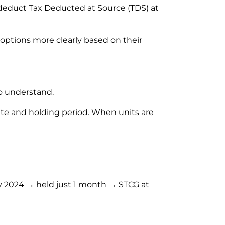
 deduct Tax Deducted at Source (TDS) at
ptions more clearly based on their
to understand.
ate and holding period. When units are
y 2024 → held just 1 month → STCG at