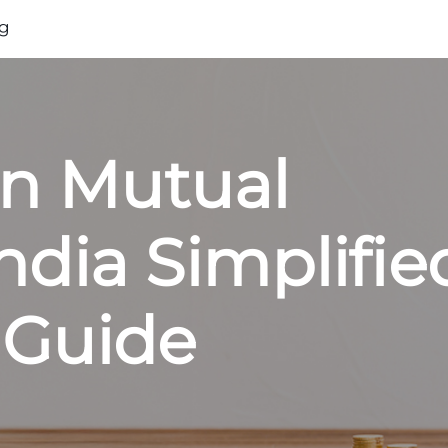
g
on Mutual
ndia Simplifie
 Guide