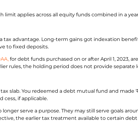
akh limit applies across all equity funds combined in a yea
a tax advantage. Long-term gains got indexation benefit
ve to fixed deposits.
0AA,
for debt funds purchased on or after April 1, 2023, ar
rlier rules, the holding period does not provide separate
tax slab. You redeemed a debt mutual fund and made ₹30,
cess, if applicable.
onger serve a purpose. They may still serve goals aroun
ctive, the earlier tax treatment available to certain de