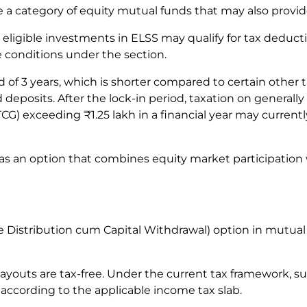
 a category of equity mutual funds that may also provid
ligible investments in ELSS may qualify for tax deduction
le conditions under the section.
d of 3 years, which is shorter compared to certain other
deposits. After the lock-in period, taxation on generally 
G) exceeding ₹1.25 lakh in a financial year may currently
 as an option that combines equity market participation 
istribution cum Capital Withdrawal) option in mutual f
outs are tax-free. Under the current tax framework, su
 according to the applicable income tax slab.