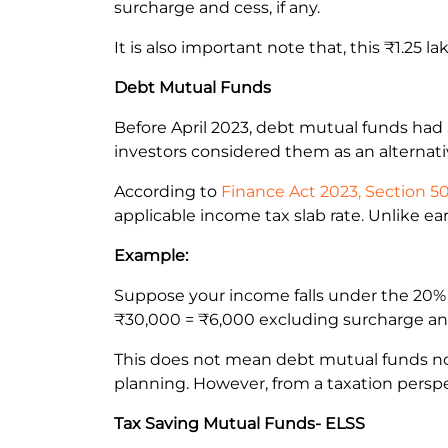
surcharge and cess, if any.
It is also important note that, this ₹1.25 l
Debt Mutual Funds
Before April 2023, debt mutual funds had 
investors considered them as an alternati
According to
Finance Act 2023, Section 5
applicable income tax slab rate. Unlike ea
Example:
Suppose your income falls under the 20% 
₹30,000 = ₹6,000 excluding surcharge and 
This does not mean debt mutual funds no l
planning. However, from a taxation perspe
Tax Saving Mutual Funds- ELSS