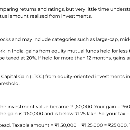
mparing returns and ratings, but very little time under
tual amount realised from investments.
tocks and may include categories such as large-cap, mid
k in India, gains from equity mutual funds held for less
e taxed at 20%. If held for more than 12 months, gains a
rm Capital Gain (LTCG) from equity-oriented investments in
hreshold.
 the investment value became ₹1,60,000. Your gain = ₹60
he gain is ₹60,000 and is below ₹1.25 lakh. So, your tax =
ad. Taxable amount = ₹1,50,000 − ₹1,25,000 = ₹25,000. Ta