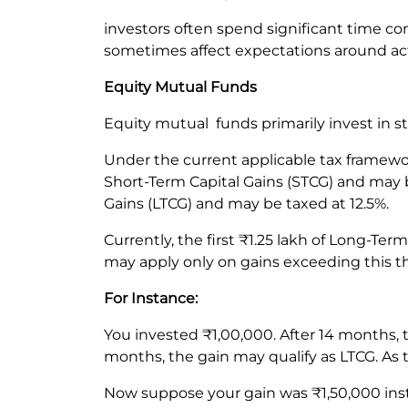
investors often spend significant time co
sometimes affect expectations around ac
Equity Mutual Funds
Equity mutual funds primarily invest in s
Under the current applicable tax framewor
Short-Term Capital Gains (STCG) and may b
Gains (LTCG) and may be taxed at 12.5%.
Currently, the first ₹1.25 lakh of Long-Te
may apply only on gains exceeding this t
For Instance:
You invested ₹1,00,000. After 14 months,
months, the gain may qualify as LTCG. As t
Now suppose your gain was ₹1,50,000 inste