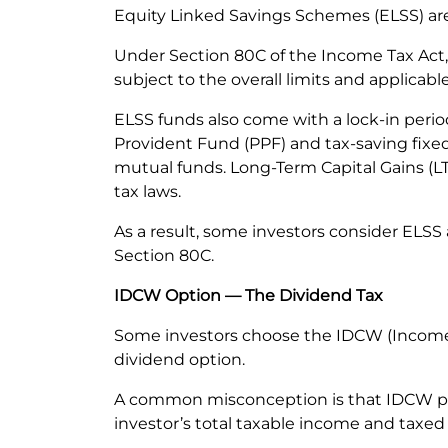
Equity Linked Savings Schemes (ELSS) are
Under Section 80C of the Income Tax Act, e
subject to the overall limits and applicab
ELSS funds also come with a lock-in perio
Provident Fund (PPF) and tax-saving fixed 
mutual funds. Long-Term Capital Gains (LTC
tax laws.
As a result, some investors consider ELSS
Section 80C.
IDCW Option — The Dividend Tax
Some investors choose the IDCW (Income D
dividend option.
A common misconception is that IDCW pay
investor’s total taxable income and taxed