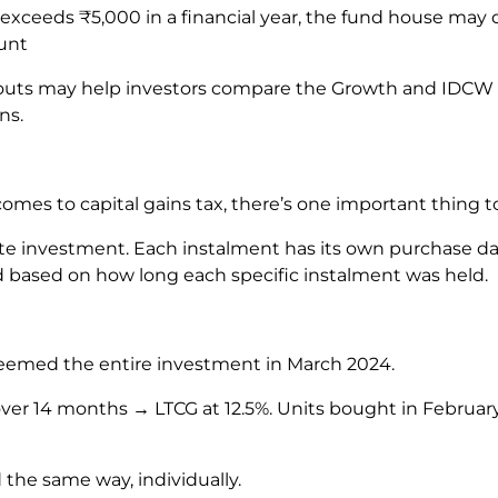
 exceeds ₹5,000 in a financial year, the fund house may
ount
uts may help investors compare the Growth and IDCW o
ons.
omes to capital gains tax, there’s one important thing 
rate investment. Each instalment has its own purchase d
ed based on how long each specific instalment was held.
deemed the entire investment in March 2024.
ver 14 months → LTCG at 12.5%. Units bought in Februar
 the same way, individually.