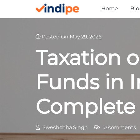
Skip
Home
Blo
to
content
Posted On May 29, 2026
Taxation 
Funds in I
Complete
Swechchha Singh
0 comments