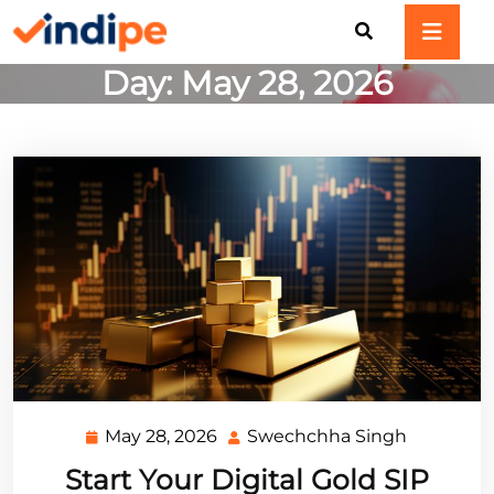
Skip
to
content
Day:
May 28, 2026
May 28, 2026
Swechchha Singh
May
Swechch
28,
Singh
Start Your Digital Gold SIP
2026