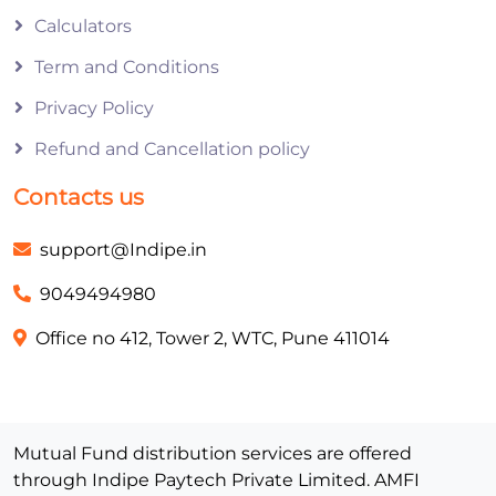
Calculators
Term and Conditions
Privacy Policy
Refund and Cancellation policy
Contacts us
support@Indipe.in
9049494980
Office no 412, Tower 2, WTC, Pune 411014
Mutual Fund distribution services are offered
through Indipe Paytech Private Limited. AMFI