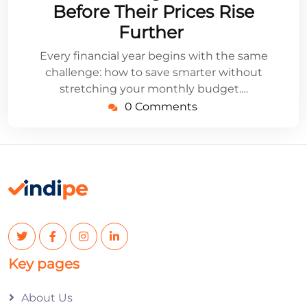
Before Their Prices Rise
Further
Every financial year begins with the same
challenge: how to save smarter without
stretching your monthly budget.…
0 Comments
Key pages
About Us