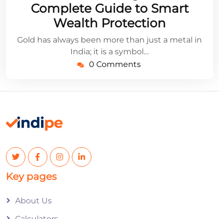
Complete Guide to Smart
Wealth Protection
Gold has always been more than just a metal in
India; it is a symbol…
0 Comments
Key pages
About Us
Calculators