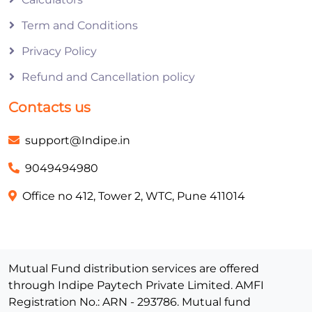
Term and Conditions
Privacy Policy
Refund and Cancellation policy
Contacts us
support@Indipe.in
9049494980
Office no 412, Tower 2, WTC, Pune 411014
Mutual Fund distribution services are offered
through Indipe Paytech Private Limited. AMFI
Registration No.: ARN - 293786. Mutual fund