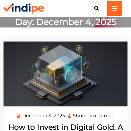
Skip
to
content
Day:
December 4, 2025
December 4, 2025
Shubham Kumar
December
Shubh
4,
Kumar
How to Invest in Digital Gold: A
2025