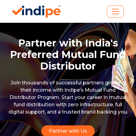
Partner with India's
Preferred
Mutual Fund
Distributor
Join thousands of successful partners growing
their income with Indipe’s Mutual Fund
Distributor Program. Start your career in mutual
fund distribution with zero infrastructure, full
digital support, and a trusted brand backing you.
Partner with Us