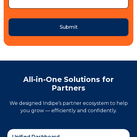
Submit
All-in-One Solutions for
Partners
We designed Indipe’s partner ecosystem to help
you grow — efficiently and confidently.
Unified Dashboard