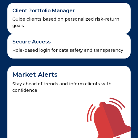
Client Portfolio Manager
Guide clients based on personalized risk-return
goals
Secure Access
Role-based login for data safety and transparency
Market Alerts
Stay ahead of trends and inform clients with
confidence