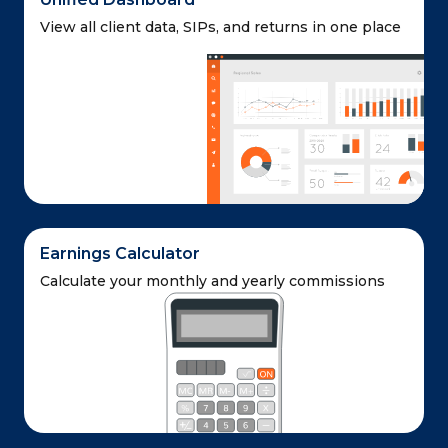
View all client data, SIPs,
and returns in one place
Earnings Calculator
Calculate your monthly and yearly commissions