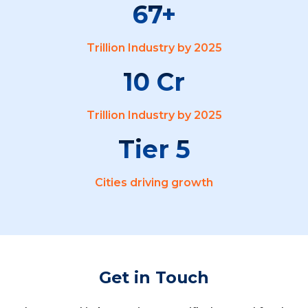
67
Trillion Industry by 2025
10
Trillion Industry by 2025
5
Cities driving growth
Get in Touch