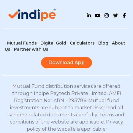
Mutual Funds
Digital Gold
Calculators
Blog
About
Us
Partner with Us
Download App
Mutual Fund distribution services are offered
through Indipe Paytech Private Limited. AMFI
Registration No.: ARN - 293786. Mutual fund
investments are subject to market risks, read all
scheme related documents carefully. Terms and
conditions of the website are applicable. Privacy
policy of the website is applicable.