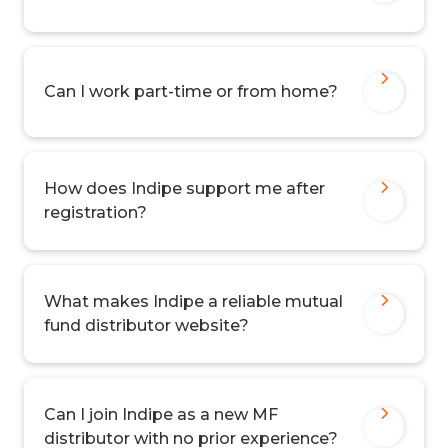
Can I work part-time or from home?
How does Indipe support me after
registration?
What makes Indipe a reliable mutual
fund distributor website?
Can I join Indipe as a new MF
distributor with no prior experience?