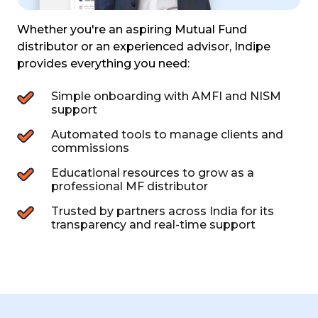
Whether you're an aspiring Mutual Fund
distributor or an experienced
advisor, Indipe
provides everything you need:
Simple onboarding with AMFI and NISM
support
Automated tools to manage clients and
commissions
Educational resources to grow as a
professional MF distributor
Trusted by partners across India for its
transparency and real-time support