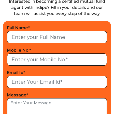
Interested in becoming a certified mutual fund
agent with Indipe? Fill in your details and our
team will
assist you every step of the way.
Full Name*
Mobile No.*
Email Id*
Message*