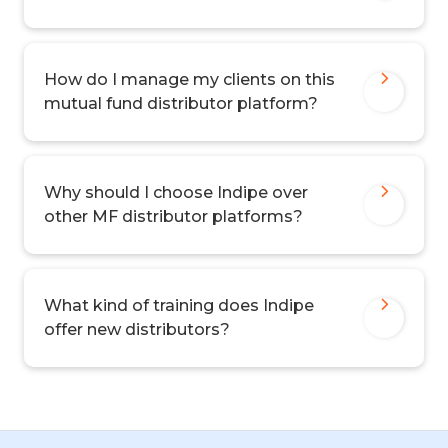
How do I manage my clients on this
mutual fund distributor platform?
Why should I choose Indipe over
other MF distributor platforms?
What kind of training does Indipe
offer new distributors?