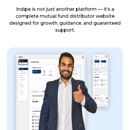
Indipe is not just another platform — it’s a
complete mutual fund distributor website
designed for growth, guidance, and guaranteed
support.