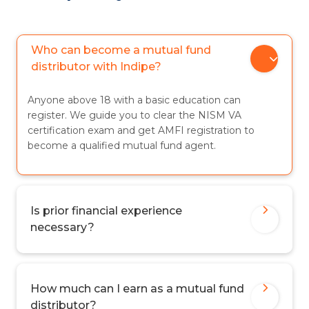
Who can become a mutual fund
distributor with Indipe?
Anyone above 18 with a basic education can
register. We guide you to clear the NISM VA
certification exam and get AMFI registration to
become a qualified mutual fund agent.
Is prior financial experience
necessary?
How much can I earn as a mutual fund
distributor?