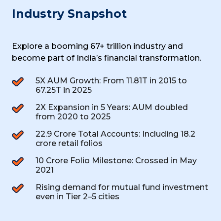
Industry Snapshot
Explore a booming ₹67+ trillion industry and
become part of India’s financial
transformation.
5X AUM Growth: From ₹11.81T in 2015 to
₹67.25T in 2025
2X Expansion in 5 Years: AUM doubled
from 2020 to 2025
22.9 Crore Total Accounts: Including 18.2
crore retail folios
10 Crore Folio Milestone: Crossed in May
2021
Rising demand for mutual fund investment
even in Tier 2–5 cities