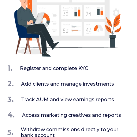
1.
Register and complete KYC
2.
Add clients and manage investments
3.
Track AUM and view earnings reports
4.
Access marketing creatives and reports
Withdraw commissions directly to your
5.
bank account