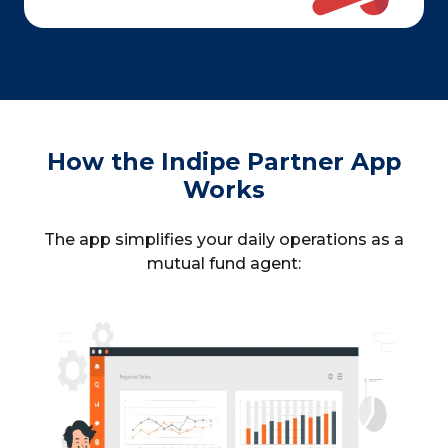
How the Indipe Partner App
Works
The app simplifies your daily operations as a
mutual fund agent: