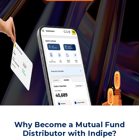
Why Become a Mutual Fund
Distributor with Indipe?