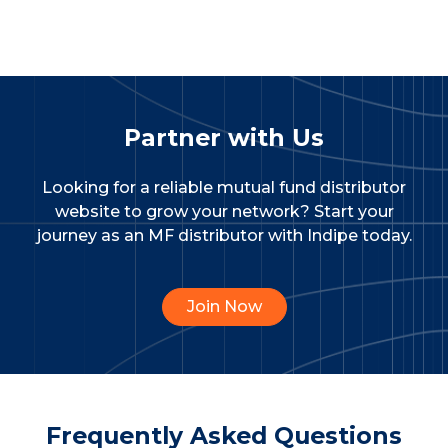
Partner with Us
Looking for a reliable mutual fund distributor
website to grow your network?
Start your
journey as an MF distributor with Indipe today.
Join Now
Frequently Asked Questions